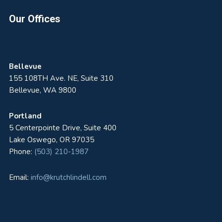
Footer
Our Offices
Bellevue
155 108TH Ave. NE, Suite 310
Bellevue, WA 9800
Portland
5 Centerpointe Drive, Suite 400
Lake Oswego, OR 97035
Phone:
(503) 210-1987
Email:
info@krutchlindell.com