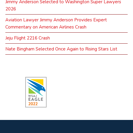
Jimmy Anderson Selected to Washington Super Lawyers
2026
Aviation Lawyer Jimmy Anderson Provides Expert
Commentary on American Airlines Crash
Jeju Flight 2216 Crash
Nate Bingham Selected Once Again to Rising Stars List