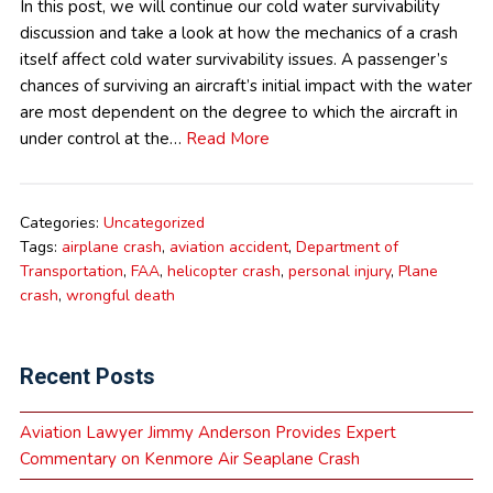
In this post, we will continue our cold water survivability
discussion and take a look at how the mechanics of a crash
itself affect cold water survivability issues. A passenger’s
chances of surviving an aircraft’s initial impact with the water
are most dependent on the degree to which the aircraft in
under control at the…
Read More
Categories:
Uncategorized
Tags:
airplane crash
,
aviation accident
,
Department of
Transportation
,
FAA
,
helicopter crash
,
personal injury
,
Plane
crash
,
wrongful death
Recent Posts
Aviation Lawyer Jimmy Anderson Provides Expert
Commentary on Kenmore Air Seaplane Crash