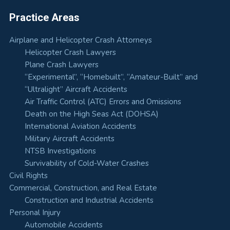
Practice Areas
Airplane and Helicopter Crash Attorneys
Helicopter Crash Lawyers
Plane Crash Lawyers
“Experimental”, “Homebuilt”, “Amateur-Built” and
“Ultralight” Aircraft Accidents
Air Traffic Control (ATC) Errors and Omissions
Death on the High Seas Act (DOHSA)
International Aviation Accidents
Military Aircraft Accidents
NTSB Investigations
Survivability of Cold-Water Crashes
Civil Rights
Commercial, Construction, and Real Estate
Construction and Industrial Accidents
Personal Injury
Automobile Accidents