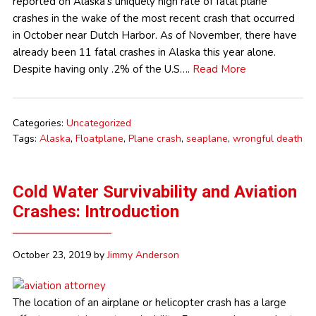
reported on Alaska’s uniquely high rate of fatal plane
crashes in the wake of the most recent crash that occurred
in October near Dutch Harbor. As of November, there have
already been 11 fatal crashes in Alaska this year alone.
Despite having only .2% of the U.S….
Read More
Categories:
Uncategorized
Tags:
Alaska
,
Floatplane
,
Plane crash
,
seaplane
,
wrongful death
Cold Water Survivability and Aviation
Crashes: Introduction
October 23, 2019
by
Jimmy Anderson
The location of an airplane or helicopter crash has a large