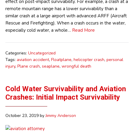
effect on post-impact survivability. For example, a crash at a
remote mountain range has a lower survivability than a
similar crash at a large airport with advanced ARFF (Aircraft
Rescue and Firefighting). When a crash occurs in the water,
especially cold water, a whole…
Read More
Categories:
Uncategorized
Tags:
aviation accident
,
Floatplane
,
helicopter crash
,
personal
injury
,
Plane crash
,
seaplane
,
wrongful death
Cold Water Survivability and Aviation
Crashes: Initial Impact Survivability
October 23, 2019
by
Jimmy Anderson