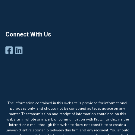
Connect With Us
The information contained in this website is provided for informational
purposes only, and should not be construed as legal advice on any
matter. The transmission and receipt of information contained on this
website, in whole or in part, or communication with Krutch Lindell via the
Internet or e-mail through this website does not constitute or create a
lawyer-client relationship between this firm and any recipient. You should