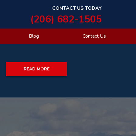
CONTACT US TODAY
(206) 682-1505
Blog
Contact Us
READ MORE