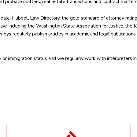
 and probate matters, real estate transactions and contract matter
indale-Hubbell Law Directory, the gold standard of attorney rating 
y law, including the Washington State Association for Justice, the
neys regularly publish articles in academic and legal publications
ty or immigration status and we regularly work with interpreters 