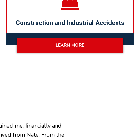
Construction and Industrial Accidents
LEARN MORE
uined me; financially and
ceived from Nate. From the