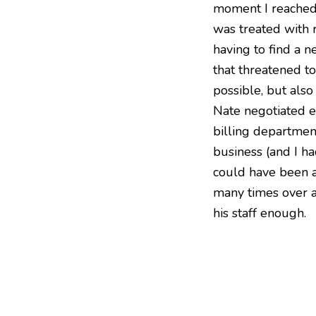
moment I reached o
was treated with 
having to find a n
that threatened t
possible, but also
Nate negotiated e
billing department
business (and I ha
could have been a
many times over a
his staff enough.