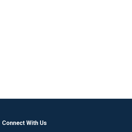
Connect With Us