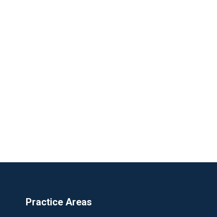
Practice Areas