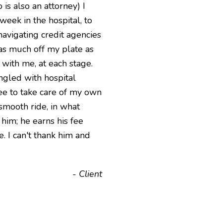
is also an attorney) I
eek in the hospital, to
navigating credit agencies
as much off my plate as
 with me, at each stage.
ngled with hospital
ree to take care of my own
 smooth ride, in what
him; he earns his fee
. I can't thank him and
- Client