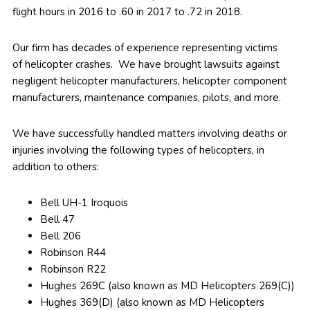
flight hours in 2016 to .60 in 2017 to .72 in 2018.
Our firm has decades of experience representing victims
of helicopter crashes. We have brought lawsuits against
negligent helicopter manufacturers, helicopter component
manufacturers, maintenance companies, pilots, and more.
We have successfully handled matters involving deaths or
injuries involving the following types of helicopters, in
addition to others:
Bell UH-1 Iroquois
Bell 47
Bell 206
Robinson R44
Robinson R22
Hughes 269C (also known as MD Helicopters 269(C))
Hughes 369(D) (also known as MD Helicopters