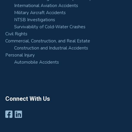
International Aviation Accidents
Military Aircraft Accidents
NTSB Investigations
Survivability of Cold-Water Crashes
Civil Rights
Commercial, Construction, and Real Estate
Construction and Industrial Accidents
Personal Injury
Automobile Accidents
Connect With Us