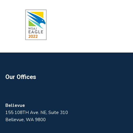
Footer
Our Offices
Bellevue
155 108TH Ave. NE, Suite 310
Bellevue, WA 9800