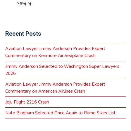
369(D)
Recent Posts
Aviation Lawyer Jimmy Anderson Provides Expert
Commentary on Kenmore Air Seaplane Crash
Jimmy Anderson Selected to Washington Super Lawyers
2026
Aviation Lawyer Jimmy Anderson Provides Expert
Commentary on American Airlines Crash
Jeju Flight 2216 Crash
Nate Bingham Selected Once Again to Rising Stars List