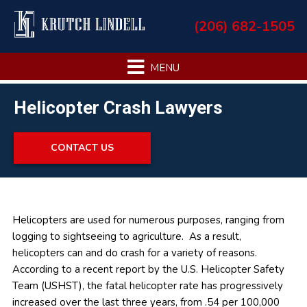
Skip
Skip
Skip
Skip
(206) 682-1505
to
to
to
to
primary
main
primary
footer
navigation
content
sidebar
Helicopter Crash Lawyers
CONTACT US
Primary
Helicopters are used for numerous purposes, ranging from
logging to sightseeing to agriculture. As a result,
Sidebar
helicopters can and do crash for a variety of reasons.
According to a recent report by the U.S. Helicopter Safety
Team (USHST), the fatal helicopter rate has progressively
increased over the last three years, from .54 per 100,000