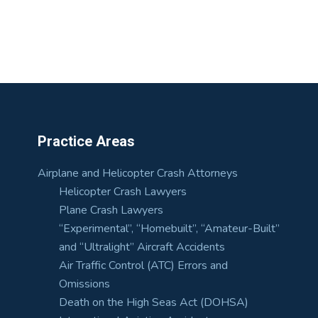
Practice Areas
Airplane and Helicopter Crash Attorneys
Helicopter Crash Lawyers
Plane Crash Lawyers
“Experimental”, “Homebuilt”, “Amateur-Built”
and “Ultralight” Aircraft Accidents
Air Traffic Control (ATC) Errors and
Omissions
Death on the High Seas Act (DOHSA)