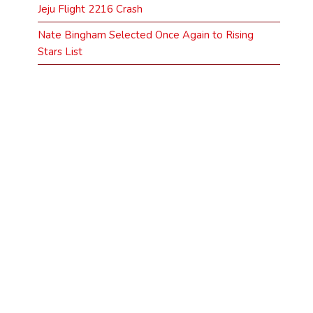
Jeju Flight 2216 Crash
Nate Bingham Selected Once Again to Rising
Stars List