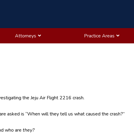
Attorneys
Practice Areas
vestigating the Jeju Air Flight 2216 crash.
re asked is “When will they tell us what caused the crash?”
nd who are
they?