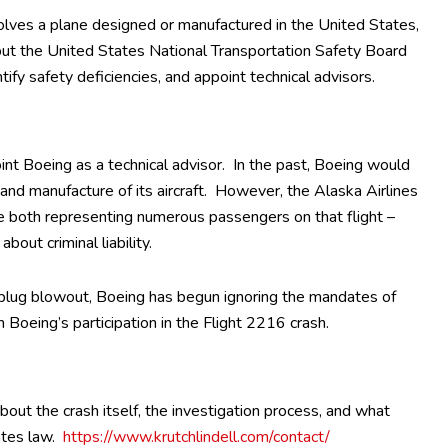
involves a plane designed or manufactured in the United States,
, but the United States National Transportation Safety Board
ify safety deficiencies, and appoint technical advisors.
int Boeing as a technical advisor. In the past, Boeing would
, and manufacture of its aircraft. However, the Alaska Airlines
e both representing numerous passengers on that flight –
bout criminal liability.
plug blowout, Boeing has begun ignoring the mandates of
 Boeing’s participation in the Flight 2216 crash.
ut the crash itself, the investigation process, and what
ates law.
https://www.krutchlindell.com/contact/