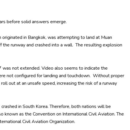
ears before solid answers emerge.
ch originated in Bangkok, was attempting to land at Muan
ff the runway and crashed into a wall. The resulting explosion
7 was not extended. Video also seems to indicate the
 were not configured for landing and touchdown. Without proper
 roll out at an unsafe speed, increasing the risk of a runway
crashed in South Korea. Therefore, both nations will be
so known as the Convention on International Civil Aviation. The
ernational Civil Aviation Organization.