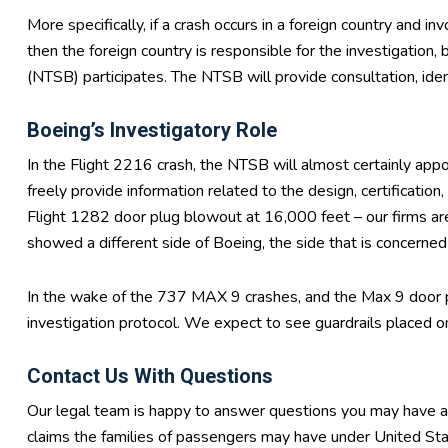
More specifically, if a crash occurs in a foreign country and 
then the foreign country is responsible for the investigation
(NTSB) participates. The NTSB will provide consultation, ident
Boeing’s Investigatory Role
In the Flight 2216 crash, the NTSB will almost certainly appo
freely provide information related to the design, certification
Flight 1282 door plug blowout at 16,000 feet – our firms ar
showed a different side of Boeing, the side that is concerned a
In the wake of the 737 MAX 9 crashes, and the Max 9 door 
investigation protocol. We expect to see guardrails placed on
Contact Us With Questions
Our legal team is happy to answer questions you may have abo
claims the families of passengers may have under United St