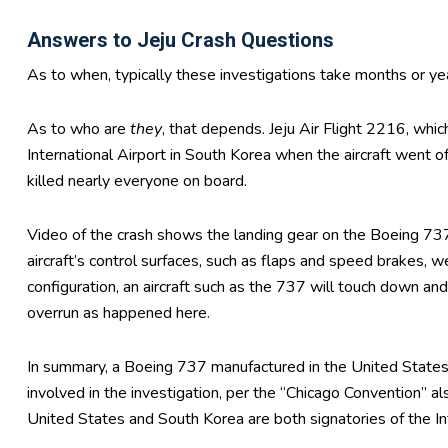
Answers to Jeju Crash Questions
As to when, typically these investigations take months or y
As to who are
they
, that depends. Jeju Air Flight 2216, whi
International Airport in South Korea when the aircraft went o
killed nearly everyone on board.
Video of the crash shows the landing gear on the Boeing 73
aircraft’s control surfaces, such as flaps and speed brakes,
configuration, an aircraft such as the 737 will touch down and
overrun as happened here.
In summary, a Boeing 737 manufactured in the United States 
involved in the investigation, per the “Chicago Convention” al
United States and South Korea are both signatories of the Int