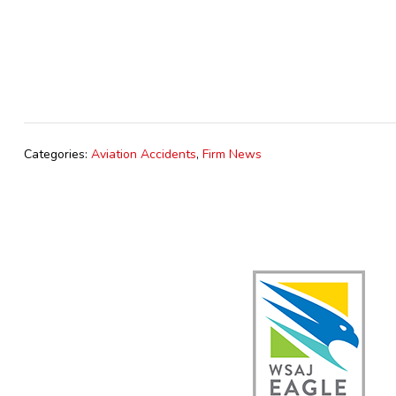
Categories:
Aviation Accidents
,
Firm News