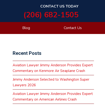
CONTACT US TODAY
(206) 682-1505
Blog
Contact Us
Primary
Recent Posts
Sidebar
Aviation Lawyer Jimmy Anderson Provides Expert
Commentary on Kenmore Air Seaplane Crash
Jimmy Anderson Selected to Washington Super
Lawyers 2026
Aviation Lawyer Jimmy Anderson Provides Expert
Commentary on American Airlines Crash