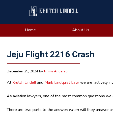
Skip
Skip
Skip
Skip
to
to
to
to
primary
main
primary
footer
navigation
content
sidebar
Home
About Us
Jeju Flight 2216 Crash
December 29, 2024
by
Jimmy Anderson
At
Krutch Lindell
and
Mark Lindquist Law
, we are actively in
As aviation lawyers, one of the most common questions we a
There are two parts to the answer:
when
will they answer a