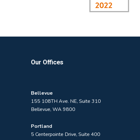
Footer
Our Offices
Bellevue
155 108TH Ave. NE, Suite 310
Bellevue, WA 9800
Portland
5 Centerpointe Drive, Suite 400