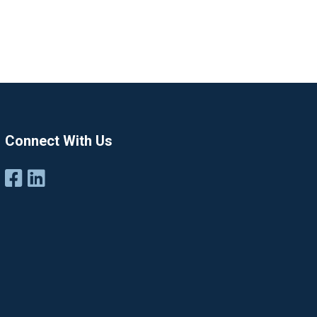
Connect With Us