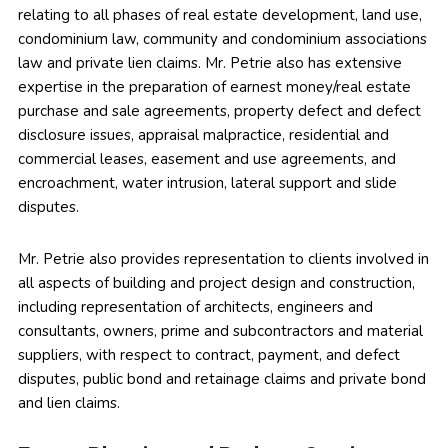
relating to all phases of real estate development, land use,
condominium law, community and condominium associations
law and private lien claims. Mr. Petrie also has extensive
expertise in the preparation of earnest money/real estate
purchase and sale agreements, property defect and defect
disclosure issues, appraisal malpractice, residential and
commercial leases, easement and use agreements, and
encroachment, water intrusion, lateral support and slide
disputes.
Mr. Petrie also provides representation to clients involved in
all aspects of building and project design and construction,
including representation of architects, engineers and
consultants, owners, prime and subcontractors and material
suppliers, with respect to contract, payment, and defect
disputes, public bond and retainage claims and private bond
and lien claims.