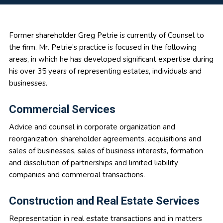
Primary
Former shareholder Greg Petrie is currently of Counsel to
the firm. Mr. Petrie’s practice is focused in the following
Sidebar
areas, in which he has developed significant expertise during
his over 35 years of representing estates, individuals and
businesses.
Commercial Services
Advice and counsel in corporate organization and
reorganization, shareholder agreements, acquisitions and
sales of businesses, sales of business interests, formation
and dissolution of partnerships and limited liability
companies and commercial transactions.
Construction and Real Estate Services
Representation in real estate transactions and in matters