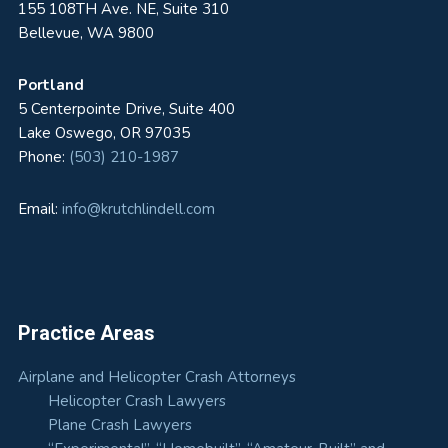
155 108TH Ave. NE, Suite 310
Bellevue, WA 9800
Portland
5 Centerpointe Drive, Suite 400
Lake Oswego, OR 97035
Phone:
(503) 210-1987
Email:
info@krutchlindell.com
Practice Areas
Airplane and Helicopter Crash Attorneys
Helicopter Crash Lawyers
Plane Crash Lawyers