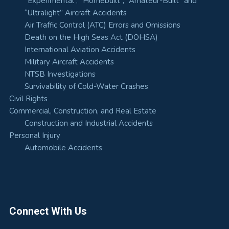
“Experimental”, “Homebuilt”, “Amateur-Built” and
“Ultralight” Aircraft Accidents
Air Traffic Control (ATC) Errors and Omissions
Death on the High Seas Act (DOHSA)
International Aviation Accidents
Military Aircraft Accidents
NTSB Investigations
Survivability of Cold-Water Crashes
Civil Rights
Commercial, Construction, and Real Estate
Construction and Industrial Accidents
Personal Injury
Automobile Accidents
Connect With Us