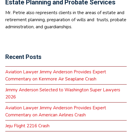
Estate Planning and Probate Services
Mr. Petrie also represents clients in the areas of estate and
retirement planning, preparation of wills and trusts, probate
administration, and guardianships.
Recent Posts
Aviation Lawyer Jimmy Anderson Provides Expert
Commentary on Kenmore Air Seaplane Crash
Jimmy Anderson Selected to Washington Super Lawyers
2026
Aviation Lawyer Jimmy Anderson Provides Expert
Commentary on American Airlines Crash
Jeju Flight 2216 Crash