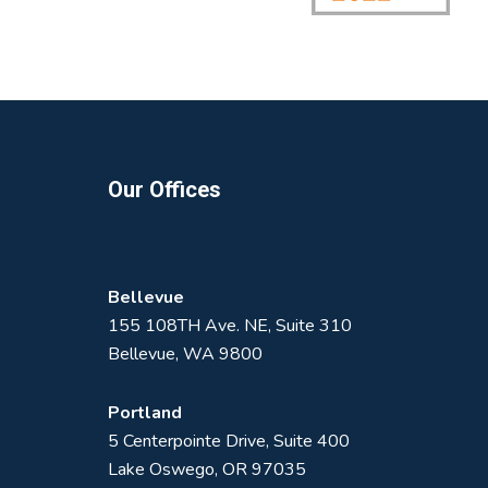
Footer
Our Offices
Bellevue
155 108TH Ave. NE, Suite 310
Bellevue, WA 9800
Portland
5 Centerpointe Drive, Suite 400
Lake Oswego, OR 97035