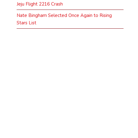
Jeju Flight 2216 Crash
Nate Bingham Selected Once Again to Rising
Stars List