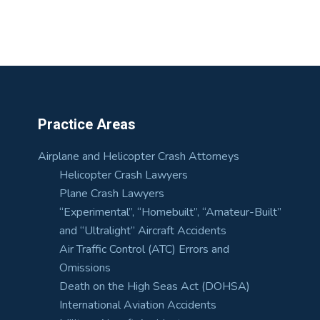
Practice Areas
Airplane and Helicopter Crash Attorneys
Helicopter Crash Lawyers
Plane Crash Lawyers
“Experimental”, “Homebuilt”, “Amateur-Built”
and “Ultralight” Aircraft Accidents
Air Traffic Control (ATC) Errors and
Omissions
Death on the High Seas Act (DOHSA)
International Aviation Accidents