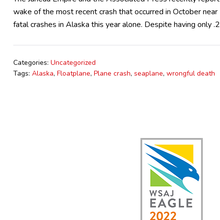
wake of the most recent crash that occurred in October nea
fatal crashes in Alaska this year alone. Despite having only 
Categories:
Uncategorized
Tags:
Alaska
,
Floatplane
,
Plane crash
,
seaplane
,
wrongful death