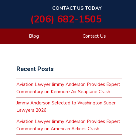
CONTACT US TODAY
(206) 682-1505
Blog
Contact Us
Primary
Recent Posts
Sidebar
Aviation Lawyer Jimmy Anderson Provides Expert
Commentary on Kenmore Air Seaplane Crash
Jimmy Anderson Selected to Washington Super
Lawyers 2026
Aviation Lawyer Jimmy Anderson Provides Expert
Commentary on American Airlines Crash