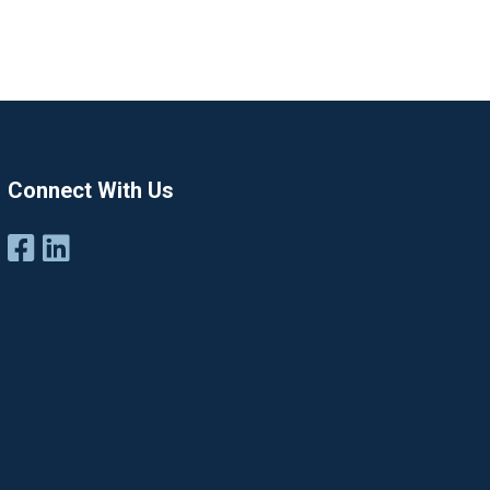
Connect With Us