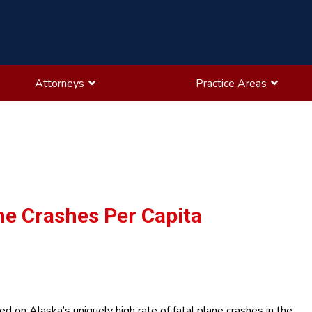
Attorneys
Practice Areas
ne Crashes Per Capita
 on Alaska’s uniquely high rate of fatal plane crashes in the