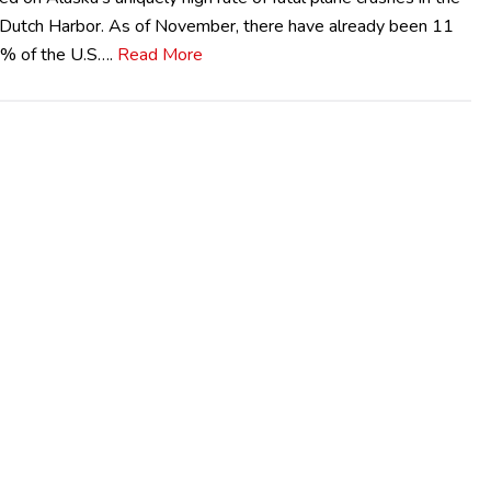
r Dutch Harbor. As of November, there have already been 11
.2% of the U.S….
Read More