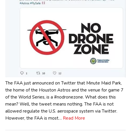
The FAA just announced on Twitter that Minute Maid Park,
the home of the Houston Astros and the venue for game 7
of the World Series, is a #nodronezone. What does this
mean? Well, the tweet means nothing. The FAA is not
allowed regulate the U.S. aerospace system via Twitter.
However, the FAA is most…
Read More