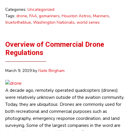
Categories:
Uncategorized
Tags:
drone
,
FAA
,
gomariners
,
Houston Astros
,
Mariners
,
truetotheblue
,
Washington Nationals
,
world series
Overview of Commercial Drone
Regulations
March 9, 2019
by
Nate Bingham
A decade ago, remotely operated quadcopters (drones)
were relatively unknown outside of the aviation community.
Today, they are ubiquitous. Drones are commonly used for
both recreational and commercial purposes such as
photography, emergency response coordination, and land
surveying. Some of the largest companies in the word are