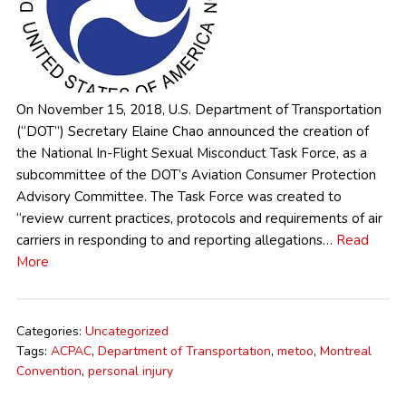
On November 15, 2018, U.S. Department of Transportation
(“DOT”) Secretary Elaine Chao announced the creation of
the National In-Flight Sexual Misconduct Task Force, as a
subcommittee of the DOT’s Aviation Consumer Protection
Advisory Committee. The Task Force was created to
“review current practices, protocols and requirements of air
carriers in responding to and reporting allegations…
Read
More
Categories:
Uncategorized
Tags:
ACPAC
,
Department of Transportation
,
metoo
,
Montreal
Convention
,
personal injury