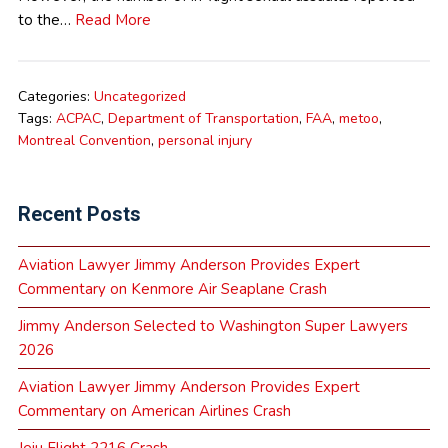
to the…
Read More
Categories:
Uncategorized
Tags:
ACPAC
,
Department of Transportation
,
FAA
,
metoo
,
Montreal Convention
,
personal injury
Recent Posts
Aviation Lawyer Jimmy Anderson Provides Expert
Commentary on Kenmore Air Seaplane Crash
Jimmy Anderson Selected to Washington Super Lawyers
2026
Aviation Lawyer Jimmy Anderson Provides Expert
Commentary on American Airlines Crash
Jeju Flight 2216 Crash