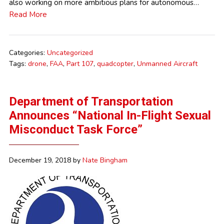
also working on more ambitious plans for autonomous…
Read More
Categories:
Uncategorized
Tags:
drone
,
FAA
,
Part 107
,
quadcopter
,
Unmanned Aircraft
Department of Transportation
Announces “National In-Flight Sexual
Misconduct Task Force”
December 19, 2018
by
Nate Bingham