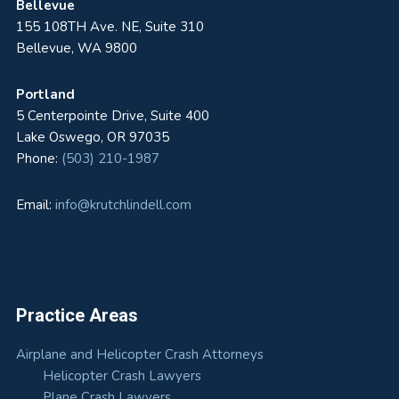
Bellevue
155 108TH Ave. NE, Suite 310
Bellevue, WA 9800
Portland
5 Centerpointe Drive, Suite 400
Lake Oswego, OR 97035
Phone:
(503) 210-1987
Email:
info@krutchlindell.com
Practice Areas
Airplane and Helicopter Crash Attorneys
Helicopter Crash Lawyers
Plane Crash Lawyers