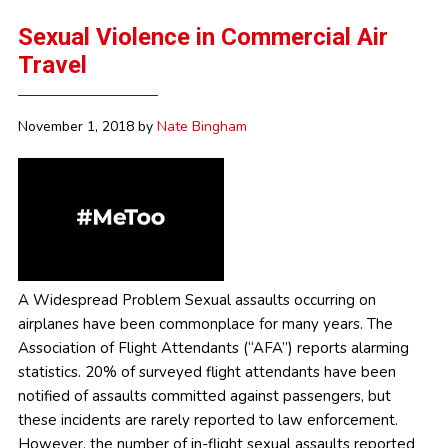
Sexual Violence in Commercial Air
Travel
November 1, 2018
by
Nate Bingham
A Widespread Problem Sexual assaults occurring on
airplanes have been commonplace for many years. The
Association of Flight Attendants (“AFA”) reports alarming
statistics. 20% of surveyed flight attendants have been
notified of assaults committed against passengers, but
these incidents are rarely reported to law enforcement.
However, the number of in-flight sexual assaults reported