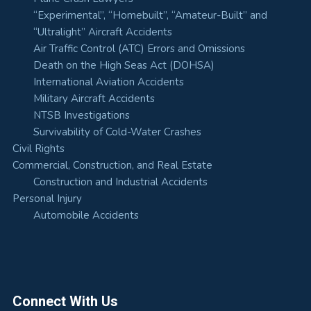
“Experimental”, “Homebuilt”, “Amateur-Built” and
“Ultralight” Aircraft Accidents
Air Traffic Control (ATC) Errors and Omissions
Death on the High Seas Act (DOHSA)
International Aviation Accidents
Military Aircraft Accidents
NTSB Investigations
Survivability of Cold-Water Crashes
Civil Rights
Commercial, Construction, and Real Estate
Construction and Industrial Accidents
Personal Injury
Automobile Accidents
Connect With Us