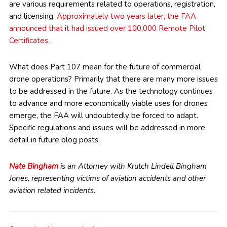
are various requirements related to operations, registration,
and licensing.
Approximately two years later, the FAA
announced that it had issued over 100,000 Remote Pilot
Certificates.
What does Part 107 mean for the future of commercial
drone operations? Primarily that there are many more issues
to be addressed in the future. As the technology continues
to advance and more economically viable uses for drones
emerge, the FAA will undoubtedly be forced to adapt.
Specific regulations and issues will be addressed in more
detail in future blog posts.
Nate Bingham
is an Attorney with Krutch Lindell Bingham
Jones, representing victims of aviation accidents and other
aviation related incidents.