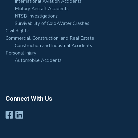
International Aviation Accidents
Military Aircraft Accidents
NTSB Investigations
Survivability of Cold-Water Crashes
Civil Rights
Commercial, Construction, and Real Estate
Construction and Industrial Accidents
Personal Injury
Automobile Accidents
Connect With Us