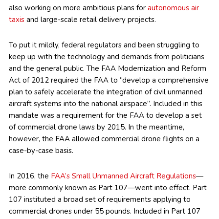
also working on more ambitious plans for
autonomous air
taxis
and large-scale retail delivery projects.
To put it mildly, federal regulators and been struggling to
keep up with the technology and demands from politicians
and the general public. The FAA Modernization and Reform
Act of 2012 required the FAA to “develop a comprehensive
plan to safely accelerate the integration of civil unmanned
aircraft systems into the national airspace”. Included in this
mandate was a requirement for the FAA to develop a set
of commercial drone laws by 2015. In the meantime,
however, the FAA allowed commercial drone flights on a
case-by-case basis.
In 2016, the
FAA’s Small Unmanned Aircraft Regulations
—
more commonly known as Part 107—went into effect. Part
107 instituted a broad set of requirements applying to
commercial drones under 55 pounds. Included in Part 107