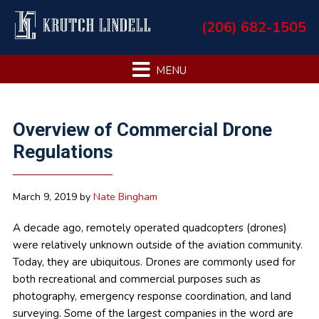
Skip
Skip
Skip
Skip
(206) 682-1505
to
to
to
to
primary
main
primary
footer
navigation
content
sidebar
Primary
Overview of Commercial Drone
Sidebar
Regulations
March 9, 2019
by
Nate Bingham
A decade ago, remotely operated quadcopters (drones)
were relatively unknown outside of the aviation community.
Today, they are ubiquitous. Drones are commonly used for
both recreational and commercial purposes such as
photography, emergency response coordination, and land
surveying. Some of the largest companies in the word are