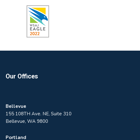
Footer
Our Offices
Bellevue
155 108TH Ave. NE, Suite 310
Bellevue, WA 9800
Portland