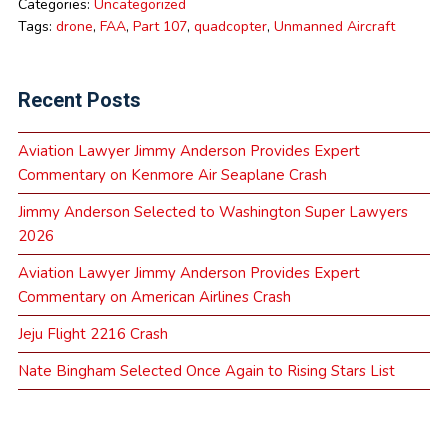
Categories:
Uncategorized
Tags:
drone
,
FAA
,
Part 107
,
quadcopter
,
Unmanned Aircraft
Recent Posts
Aviation Lawyer Jimmy Anderson Provides Expert
Commentary on Kenmore Air Seaplane Crash
Jimmy Anderson Selected to Washington Super Lawyers
2026
Aviation Lawyer Jimmy Anderson Provides Expert
Commentary on American Airlines Crash
Jeju Flight 2216 Crash
Nate Bingham Selected Once Again to Rising Stars List