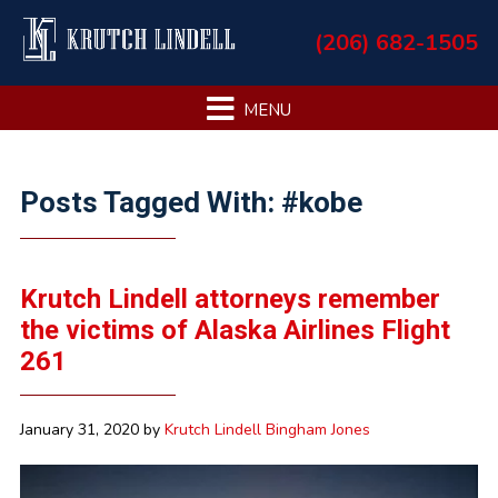
Skip
Skip
Skip
Skip
(206) 682-1505
to
to
to
to
primary
main
primary
footer
navigation
content
sidebar
Primary
Posts Tagged With: #kobe
Sidebar
Krutch Lindell attorneys remember
the victims of Alaska Airlines Flight
261
January 31, 2020
by
Krutch Lindell Bingham Jones