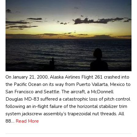
On January 21, 2000, Alaska Airlines Flight 261 crashed into
the Pacific Ocean on its way from Puerto Vallarta, Mexico to
San Francisco and Seattle. The aircraft, a McDonnell
Douglas MD-83 suffered a catastrophic loss of pitch control
following an in-flight failure of the horizontal stabilizer trim
system jackscrew assembly’s trapezoidal nut threads. All
88…
Read More