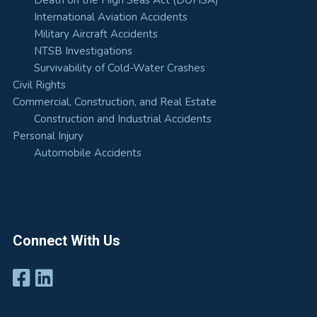
Death on the High Seas Act (DOHSA)
International Aviation Accidents
Military Aircraft Accidents
NTSB Investigations
Survivability of Cold-Water Crashes
Civil Rights
Commercial, Construction, and Real Estate
Construction and Industrial Accidents
Personal Injury
Automobile Accidents
Connect With Us