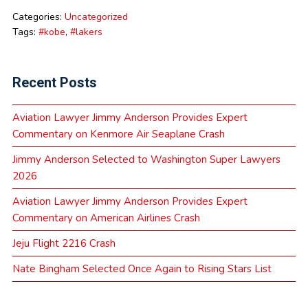
Categories:
Uncategorized
Tags:
#kobe
,
#lakers
Recent Posts
Aviation Lawyer Jimmy Anderson Provides Expert
Commentary on Kenmore Air Seaplane Crash
Jimmy Anderson Selected to Washington Super Lawyers
2026
Aviation Lawyer Jimmy Anderson Provides Expert
Commentary on American Airlines Crash
Jeju Flight 2216 Crash
Nate Bingham Selected Once Again to Rising Stars List