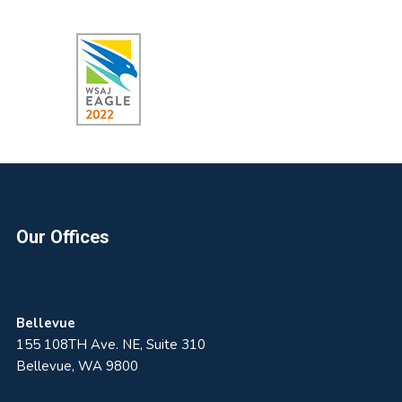
Footer
Our Offices
Bellevue
155 108TH Ave. NE, Suite 310
Bellevue, WA 9800