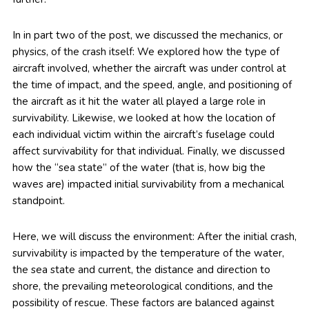
In in part two of the post, we discussed the mechanics, or
physics, of the crash itself: We explored how the type of
aircraft involved, whether the aircraft was under control at
the time of impact, and the speed, angle, and positioning of
the aircraft as it hit the water all played a large role in
survivability. Likewise, we looked at how the location of
each individual victim within the aircraft’s fuselage could
affect survivability for that individual. Finally, we discussed
how the “sea state” of the water (that is, how big the
waves are) impacted initial survivability from a mechanical
standpoint.
Here, we will discuss the environment: After the initial crash,
survivability is impacted by the temperature of the water,
the sea state and current, the distance and direction to
shore, the prevailing meteorological conditions, and the
possibility of rescue. These factors are balanced against