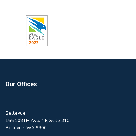
Footer
Our Offices
Bellevue
155 108TH Ave. NE, Suite 310
Bellevue, WA 9800