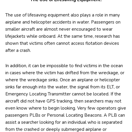
The use of lifesaving equipment also plays a role in many
airplane and helicopter accidents in water. Passengers on
smaller aircraft are almost never encouraged to wear
lifejackets while onboard. At the same time, research has
shown that victims often cannot access flotation devices
after a crash.
In addition, it can be impossible to find victims in the ocean
in cases where the victim has drifted from the wreckage, or
where the wreckage sinks. Once an airplane or helicopter
sinks far enough into the water, the signal from its ELT, or
Emergency Locating Transmitter cannot be located. If the
aircraft did not have GPS tracking, then searchers may not
even know where to begin looking. Very few operators give
passengers PLBs or Personal Locating Beacons. A PLB can
assist a searcher looking for an individual who is separated
from the crashed or deeply submerged airplane or