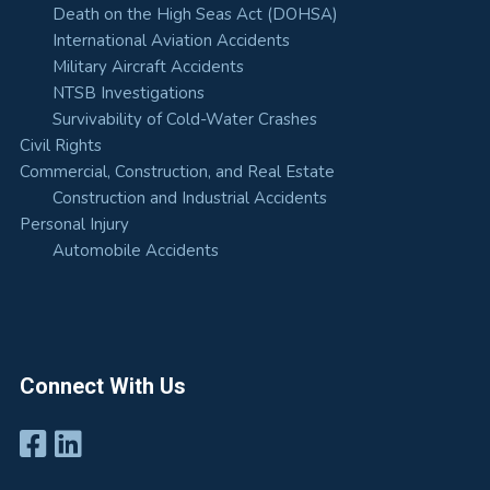
Death on the High Seas Act (DOHSA)
International Aviation Accidents
Military Aircraft Accidents
NTSB Investigations
Survivability of Cold-Water Crashes
Civil Rights
Commercial, Construction, and Real Estate
Construction and Industrial Accidents
Personal Injury
Automobile Accidents
Connect With Us