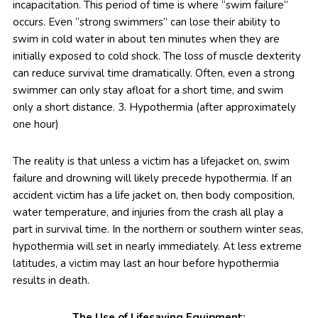
incapacitation. This period of time is where “swim failure”
occurs. Even “strong swimmers” can lose their ability to
swim in cold water in about ten minutes when they are
initially exposed to cold shock. The loss of muscle dexterity
can reduce survival time dramatically. Often, even a strong
swimmer can only stay afloat for a short time, and swim
only a short distance. 3. Hypothermia (after approximately
one hour)
The reality is that unless a victim has a lifejacket on, swim
failure and drowning will likely precede hypothermia. If an
accident victim has a life jacket on, then body composition,
water temperature, and injuries from the crash all play a
part in survival time. In the northern or southern winter seas,
hypothermia will set in nearly immediately. At less extreme
latitudes, a victim may last an hour before hypothermia
results in death.
The Use of Lifesaving Equipment: