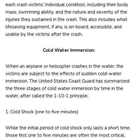
each crash victims’ individual condition, including their body
mass, swimming ability, and the nature and severity of the
injuries they sustained in the crash. This also includes what
lifesaving equipment, if any, is on-board, accessible, and
usable by the victims after the crash.
Cold Water Immersion:
When an airplane or helicopter crashes in the water, the
victims are subject to the effects of sudden cold-water
immersion. The United States Coast Guard has summarized
the three stages of cold water immersion by time in the
water, after called the 1-10-1 principle.
1: Cold Shock (one to five minutes)
While the initial period of cold shock only lasts a short time,
those first one to five minutes are often the most critical.