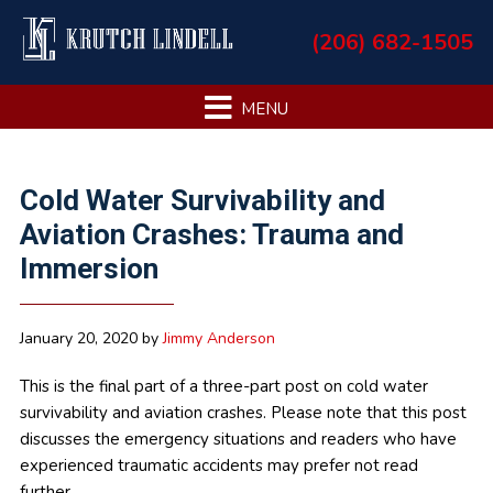
Skip
Skip
Skip
Skip
(206) 682-1505
to
to
to
to
primary
main
primary
footer
navigation
content
sidebar
Primary
Cold Water Survivability and
Sidebar
Aviation Crashes: Trauma and
Immersion
January 20, 2020
by
Jimmy Anderson
This is the final part of a three-part post on cold water
survivability and aviation crashes. Please note that this post
discusses the emergency situations and readers who have
experienced traumatic accidents may prefer not read
further.