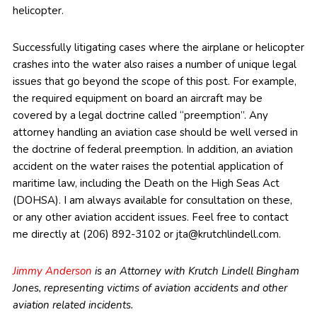
helicopter.
Successfully litigating cases where the airplane or helicopter
crashes into the water also raises a number of unique legal
issues that go beyond the scope of this post. For example,
the required equipment on board an aircraft may be
covered by a legal doctrine called “preemption”. Any
attorney handling an aviation case should be well versed in
the doctrine of federal preemption. In addition, an aviation
accident on the water raises the potential application of
maritime law, including the Death on the High Seas Act
(DOHSA). I am always available for consultation on these,
or any other aviation accident issues. Feel free to contact
me directly at (206) 892-3102 or jta@krutchlindell.com.
Jimmy Anderson
is an Attorney with Krutch Lindell Bingham
Jones, representing victims of aviation accidents and other
aviation related incidents.