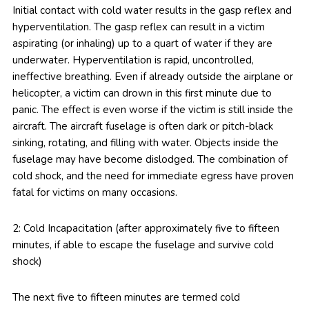
Initial contact with cold water results in the gasp reflex and
hyperventilation. The gasp reflex can result in a victim
aspirating (or inhaling) up to a quart of water if they are
underwater. Hyperventilation is rapid, uncontrolled,
ineffective breathing. Even if already outside the airplane or
helicopter, a victim can drown in this first minute due to
panic. The effect is even worse if the victim is still inside the
aircraft. The aircraft fuselage is often dark or pitch-black
sinking, rotating, and filling with water. Objects inside the
fuselage may have become dislodged. The combination of
cold shock, and the need for immediate egress have proven
fatal for victims on many occasions.
2: Cold Incapacitation (after approximately five to fifteen
minutes, if able to escape the fuselage and survive cold
shock)
The next five to fifteen minutes are termed cold