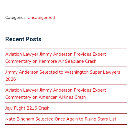
Categories:
Uncategorized
Recent Posts
Aviation Lawyer Jimmy Anderson Provides Expert
Commentary on Kenmore Air Seaplane Crash
Jimmy Anderson Selected to Washington Super Lawyers
2026
Aviation Lawyer Jimmy Anderson Provides Expert
Commentary on American Airlines Crash
Jeju Flight 2216 Crash
Nate Bingham Selected Once Again to Rising Stars List