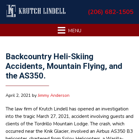
Skip
Skip
Skip
Skip
(206) 682-1505
to
to
to
to
primary
main
primary
footer
navigation
content
sidebar
Primary
Backcountry Heli-Skiing
Sidebar
Accidents, Mountain Flying, and
the AS350.
April 2, 2021
by
Jimmy Anderson
The law firm of Krutch Lindell has opened an investigation
into the tragic March 27, 2021, accident involving guests and
clients of the Tordrillo Mountain Lodge. The crash, which
occurred near the Knik Glacier, involved an Airbus AS350 B3
helicopter, chartered from Soloy Helicopters, a Wasilla-