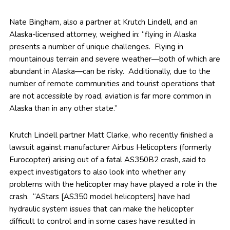
Nate Bingham, also a partner at Krutch Lindell, and an
Alaska-licensed attorney, weighed in: “flying in Alaska
presents a number of unique challenges. Flying in
mountainous terrain and severe weather—both of which are
abundant in Alaska—can be risky. Additionally, due to the
number of remote communities and tourist operations that
are not accessible by road, aviation is far more common in
Alaska than in any other state.”
Krutch Lindell partner Matt Clarke, who recently finished a
lawsuit against manufacturer Airbus Helicopters (formerly
Eurocopter) arising out of a fatal AS350B2 crash, said to
expect investigators to also look into whether any
problems with the helicopter may have played a role in the
crash. “AStars [AS350 model helicopters] have had
hydraulic system issues that can make the helicopter
difficult to control and in some cases have resulted in