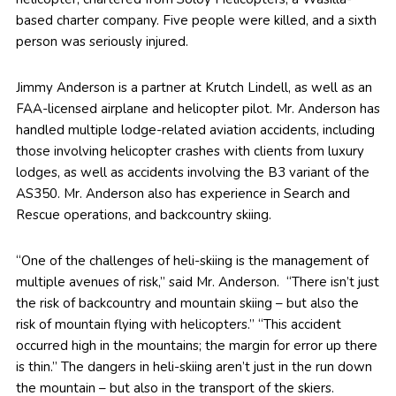
based charter company. Five people were killed, and a sixth
person was seriously injured.
Jimmy Anderson is a partner at Krutch Lindell, as well as an
FAA-licensed airplane and helicopter pilot. Mr. Anderson has
handled multiple lodge-related aviation accidents, including
those involving helicopter crashes with clients from luxury
lodges, as well as accidents involving the B3 variant of the
AS350. Mr. Anderson also has experience in Search and
Rescue operations, and backcountry skiing.
“One of the challenges of heli-skiing is the management of
multiple avenues of risk,” said Mr. Anderson. “There isn’t just
the risk of backcountry and mountain skiing – but also the
risk of mountain flying with helicopters.” “This accident
occurred high in the mountains; the margin for error up there
is thin.” The dangers in heli-skiing aren’t just in the run down
the mountain – but also in the transport of the skiers.