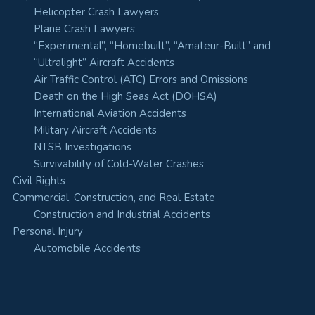
Helicopter Crash Lawyers
Plane Crash Lawyers
“Experimental”, “Homebuilt”, “Amateur-Built” and
“Ultralight” Aircraft Accidents
Air Traffic Control (ATC) Errors and Omissions
Death on the High Seas Act (DOHSA)
International Aviation Accidents
Military Aircraft Accidents
NTSB Investigations
Survivability of Cold-Water Crashes
Civil Rights
Commercial, Construction, and Real Estate
Construction and Industrial Accidents
Personal Injury
Automobile Accidents