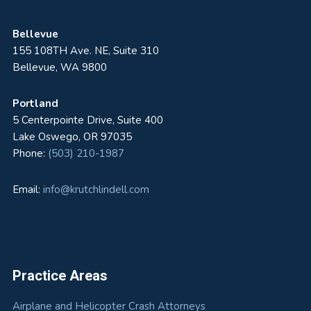
Bellevue
155 108TH Ave. NE, Suite 310
Bellevue, WA 9800
Portland
5 Centerpointe Drive, Suite 400
Lake Oswego, OR 97035
Phone:
(503) 210-1987
Email:
info@krutchlindell.com
Practice Areas
Airplane and Helicopter Crash Attorneys