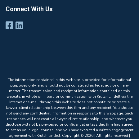
Connect With Us
The information contained in this website is provided for informational
purposes only, and should not be construed as legal advice on any
matter. The transmission and receipt of information contained on this
website, in whole or in part, or communication with Krutch Lindell via the
Internet or e-mail through this website does not constitute or create a
lawyer-client relationship between this firm and any recipient. You should
not send any confidential information in response to this webpage. Such
responses will not create a lawyer-client relationship, and whatever you
disclose will not be privileged or confidential unless this firm has agreed
to act as your legal counsel and you have executed a written engagement
agreement with Krutch Lindell. Copyright © 2026 | All rights reserved |