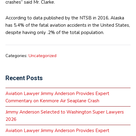
crashes” said Mr. Clarke.
According to data published by the NTSB in 2016, Alaska
has 5.4% of the fatal aviation accidents in the United States,
despite having only .2% of the total population.
Categories:
Uncategorized
Recent Posts
Aviation Lawyer Jimmy Anderson Provides Expert
Commentary on Kenmore Air Seaplane Crash
Jimmy Anderson Selected to Washington Super Lawyers
2026
Aviation Lawyer Jimmy Anderson Provides Expert