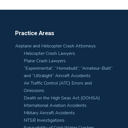
Practice Areas
Airplane and Helicopter Crash Attorneys
Helicopter Crash Lawyers
Plane Crash Lawyers
“Experimental”, “Homebuilt”, “Amateur-Built”
and “Ultralight” Aircraft Accidents
Air Traffic Control (ATC) Errors and
Omissions
Death on the High Seas Act (DOHSA)
International Aviation Accidents
Military Aircraft Accidents
NTSB Investigations
Survivability of Cold-Water Crashes