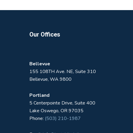
Footer
Our Offices
Bellevue
155 108TH Ave. NE, Suite 310
Bellevue, WA 9800
Portland
5 Centerpointe Drive, Suite 400
Lake Oswego, OR 97035
Phone:
(503) 210-1987