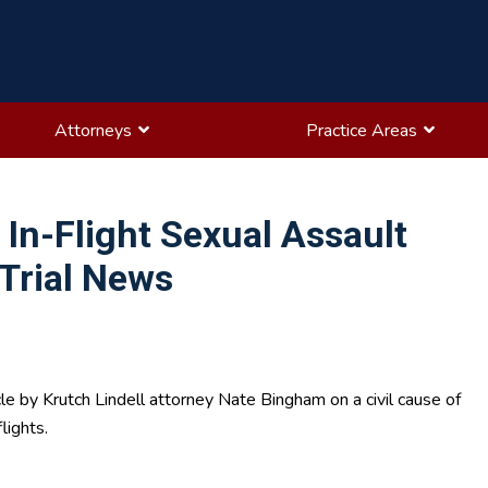
Attorneys
Practice Areas
In-Flight Sexual Assault
Trial News
le by Krutch Lindell attorney Nate Bingham on a civil cause of
lights.