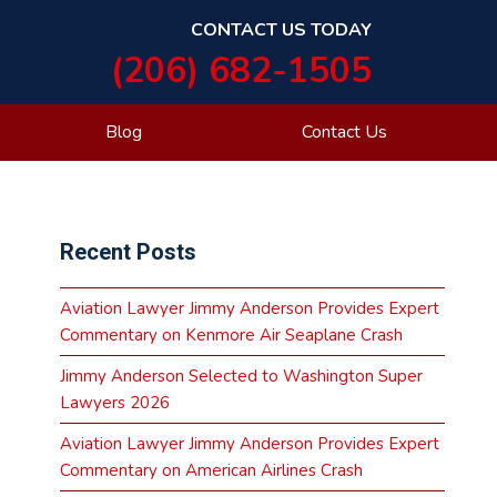
CONTACT US TODAY
(206) 682-1505
Blog
Contact Us
Primary
Recent Posts
Sidebar
Aviation Lawyer Jimmy Anderson Provides Expert
Commentary on Kenmore Air Seaplane Crash
Jimmy Anderson Selected to Washington Super
Lawyers 2026
Aviation Lawyer Jimmy Anderson Provides Expert
Commentary on American Airlines Crash