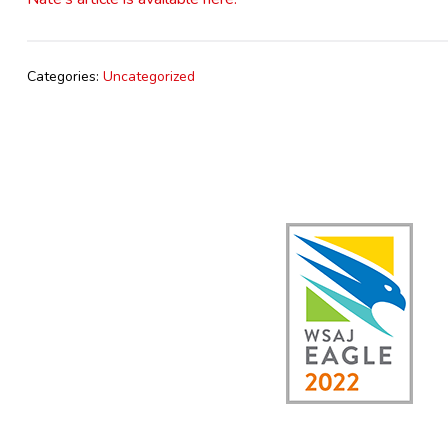
Categories:
Uncategorized