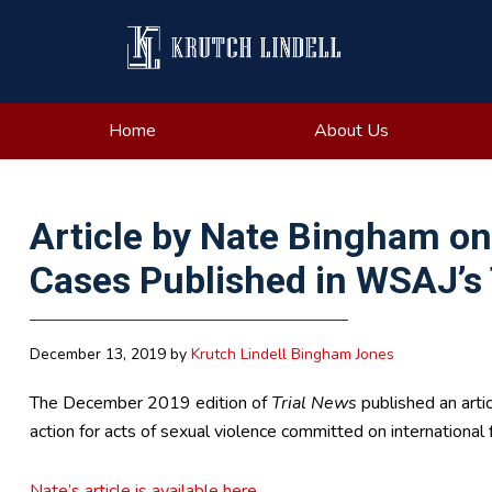
Skip
Skip
Skip
Skip
to
to
to
to
primary
main
primary
footer
navigation
content
sidebar
Home
About Us
Article by Nate Bingham on 
Cases Published in WSAJ’s 
December 13, 2019
by
Krutch Lindell Bingham Jones
The December 2019 edition of
Trial News
published an artic
action for acts of sexual violence committed on international f
Nate’s article is available here.