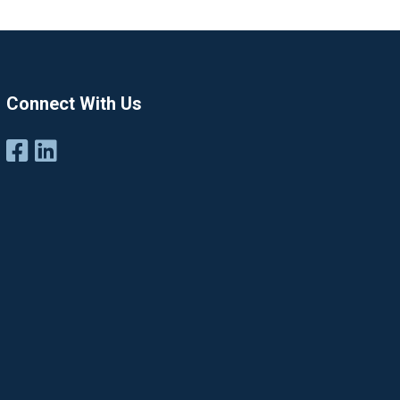
Connect With Us