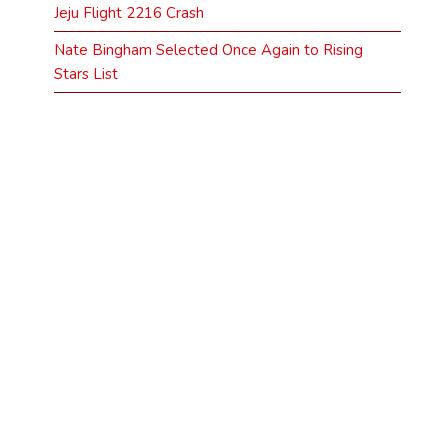
Jeju Flight 2216 Crash
Nate Bingham Selected Once Again to Rising
Stars List